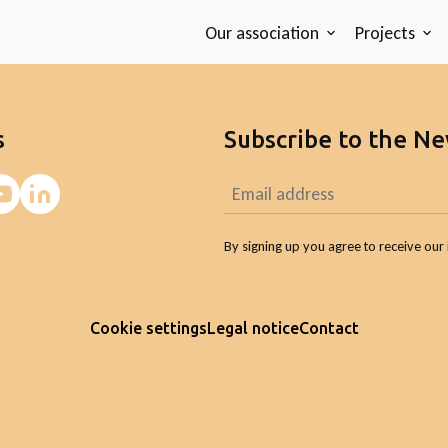
Our association
Projects
s
Subscribe to the Ne
By signing up you agree to receive our 
Cookie settings
Legal notice
Contact