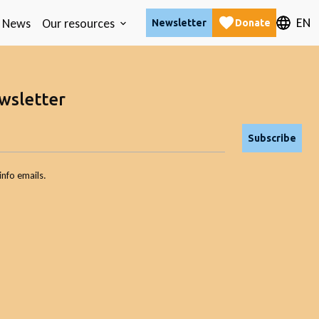
EN
News
Our resources
Newsletter
Donate
wsletter
Subscribe
info emails.