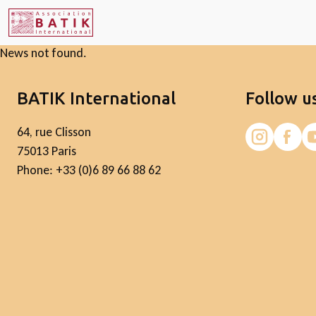
News not found.
BATIK International
Follow u
64, rue Clisson
75013 Paris
Phone: +33 (0)6 89 66 88 62