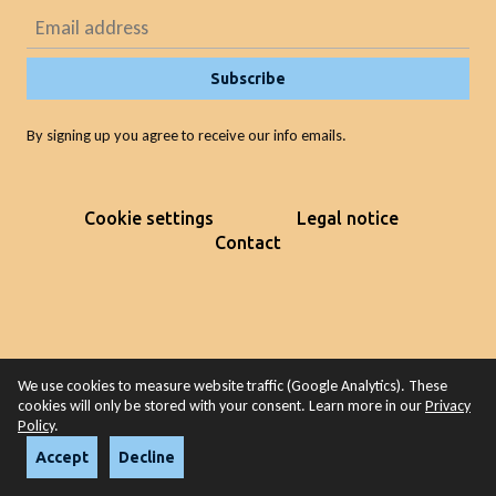
Subscribe
By signing up you agree to receive our info emails.
Cookie settings
Legal notice
Contact
We use cookies to measure website traffic (Google Analytics). These
cookies will only be stored with your consent. Learn more in our
Privacy
Policy
.
Accept
Decline