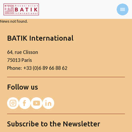
News not found.
BATIK International
64, rue Clisson
75013 Paris
Phone: +33 (0)6 89 66 88 62
Follow us
Subscribe to the Newsletter