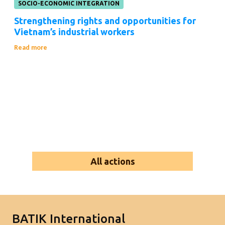
SOCIO-ECONOMIC INTEGRATION
Strengthening rights and opportunities for
Vietnam’s industrial workers
Read more
All actions
BATIK International