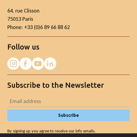
64, rue Clisson
75013 Paris
Phone: +33 (0)6 89 66 88 62
Follow us
Subscribe to the Newsletter
Subscribe
By signing up you agree to receive our info emails.