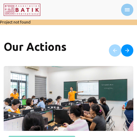
Project not found
Our Actions