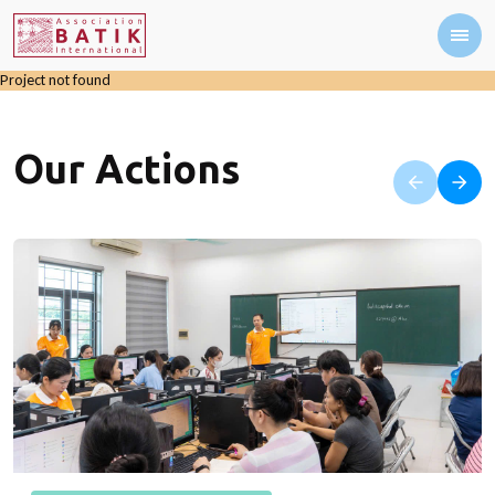
Project not found
Our Actions