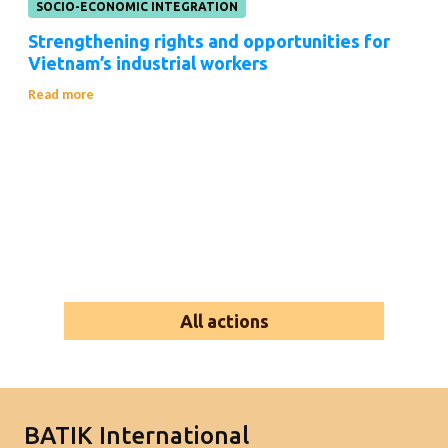
SOCIO-ECONOMIC INTEGRATION
Strengthening rights and opportunities for
Vietnam’s industrial workers
Read more
All actions
BATIK International