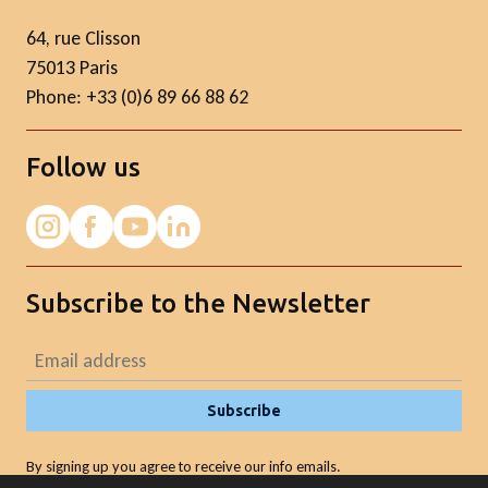
64, rue Clisson
75013 Paris
Phone: +33 (0)6 89 66 88 62
Follow us
Subscribe to the Newsletter
Subscribe
By signing up you agree to receive our info emails.