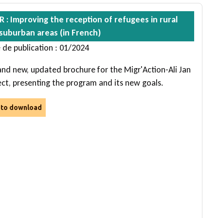
R : Improving the reception of refugees in rural
suburban areas (in French)
 de publication : 01/2024
and new, updated brochure for the Migr'Action-Ali Jan
ect, presenting the program and its new goals.
e to download