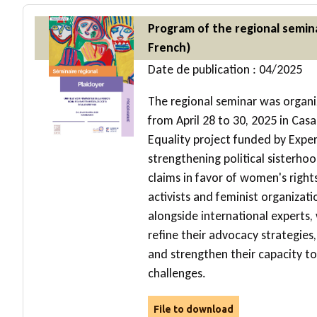
Program of the regional semin
French)
Date de publication : 04/2025
The regional seminar was organi
from April 28 to 30, 2025 in Casa
Equality project funded by Expert
strengthening political sister
claims in favor of women's right
activists and feminist organizat
alongside international experts,
refine their advocacy strategies,
and strengthen their capacity to 
challenges.
File to download