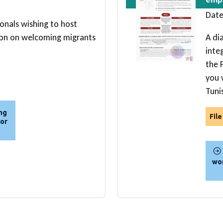
Date
ionals wishing to host
ion on welcoming migrants
A di
inte
the P
you w
Tuni
ing
Fil
for
wom