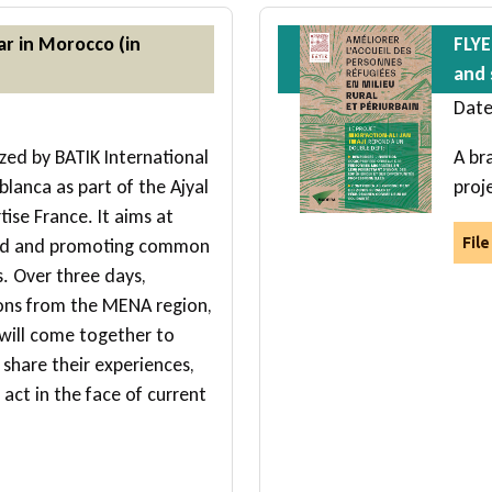
ar in Morocco (in
FLYE
and 
Date
zed by BATIK International
A br
blanca as part of the Ajyal
proj
ise France. It aims at
hood and promoting common
Fil
s. Over three days,
ions from the MENA region,
 will come together to
 share their experiences,
act in the face of current