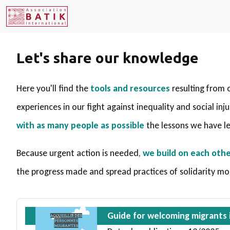
Let's share our knowledge
Here you'll find the
tools and resources
resulting from 
experiences in our fight against inequality and social inj
with as many people as possible
the lessons we have l
Because urgent action is needed,
we build on each othe
the progress made and spread practices of solidarity mo
Guide for welcoming migrants i