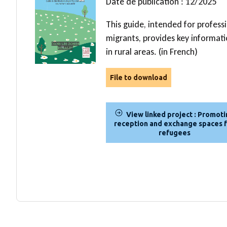
Date de publication : 12/2025
This guide, intended for profess
migrants, provides key informat
in rural areas. (in French)
File to download
View linked project : Promot
reception and exchange spaces 
refugees