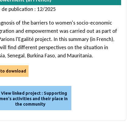
 de publication : 12/2025
agnosis of the barriers to women's socio-economic
gration and empowerment was carried out as part of
arions l'Egalité project. In this summary (in French),
ill find different perspectives on the situation in
sia, Senegal, Burkina Faso, and Mauritania.
e to download
View linked project : Supporting
en's activities and their place in
the community