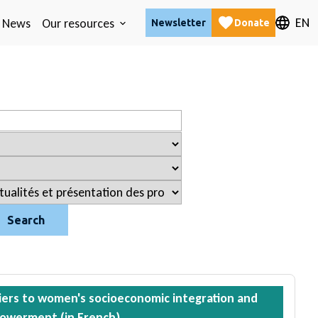
EN
News
Our resources
Newsletter
Donate
Search
iers to women's socioeconomic integration and
owerment (in French)