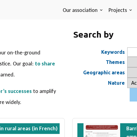
Our association
Projects
Search by
our on-the-ground
Keywords
Themes
ustice. Our goal:
to share
Geographic areas
earned.
Nature
r’s successes
to amplify
re widely.
n rural areas (in French)
Barr
emp