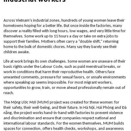
Across Vietnam’s industrial zones, hundreds of young women leave their
hometowns hoping for a better life. But once inside the factories, many
discover a reality filled with long hours, low wages, and very little time for
themselves. Some work up to 11 hours a day or take on extra jobs to
support their families. Mothers often carry a “double shift,” returning
home to the bulk of domestic chores. Many say they barely see their
children awake.
Life at work brings its own challenges. Some women are unaware of their
basic rights under the Labour Code, such as paid menstrual breaks, or
work in conditions that harm their reproductive health. Others face
unwanted comments, pressure for sexual favors, or unsafe environments
where speaking up seems impossible. For most migrant workers,
opportunities to grow, train, or move ahead professionally remain out of
reach.
The
Mộng Ước Mới (MUM)
project was created for these women: for
their safety, their well-being, and their future. In Hà Nội, Hải Phòng and Đà
nẵng, the project works hand-in-hand with factories to prevent violence
and discrimination and ensure that companies respect national and
international labour standards. For the women themselves, MUM builds
spaces for connection, offers health checks, workshops, and awareness