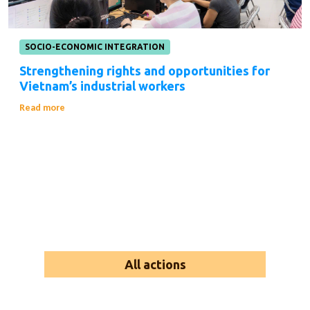
SOCIO-ECONOMIC INTEGRATION
Strengthening rights and opportunities for
Vietnam’s industrial workers
Read more
All actions