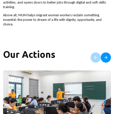
activities, and opens doors to better jobs through digital and soft-skills
training.
Above all, MUM helps migrant women workers reclaim something
essential: the power to dream of a life with dignity, opportunity, and
choice.
Our Actions