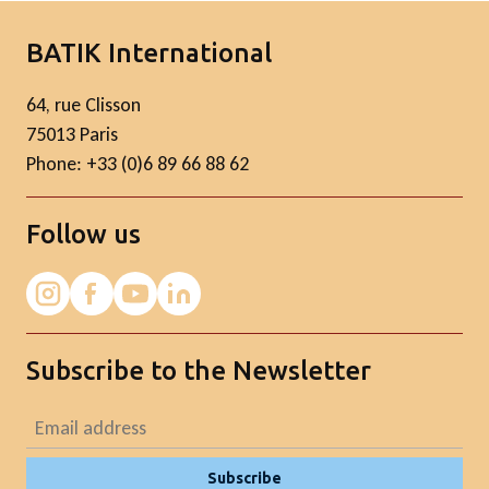
BATIK International
64, rue Clisson
75013 Paris
Phone: +33 (0)6 89 66 88 62
Follow us
Subscribe to the Newsletter
Subscribe