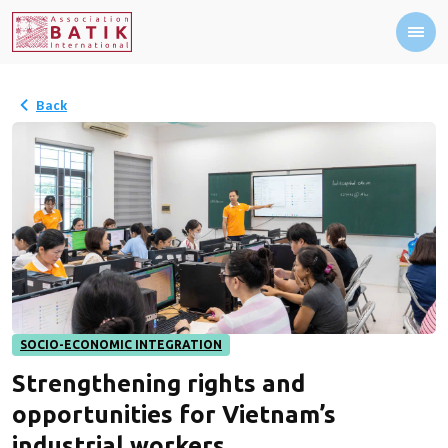
Back
SOCIO-ECONOMIC INTEGRATION
Strengthening rights and
opportunities for Vietnam’s
industrial workers