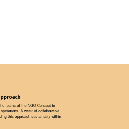
 approach
 the teams at the NGO Concept in
d operations. A week of collaborative
ing this approach sustainably within