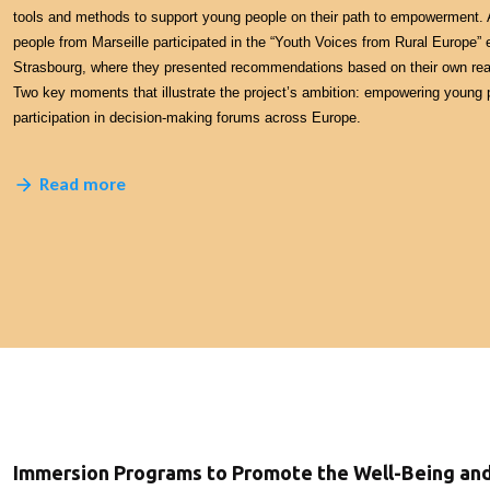
tools and methods to support young people on their path to empowerment. A
people from Marseille participated in the “Youth Voices from Rural Europe” 
Strasbourg, where they presented recommendations based on their own real
Two key moments that illustrate the project’s ambition: empowering young 
participation in decision-making forums across Europe.
Read more
Immersion Programs to Promote the Well-Being a