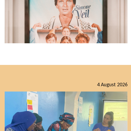
4 August 2026