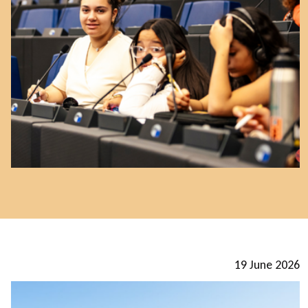
19 June 2026