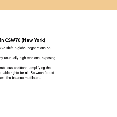
n in CSW70 (New York)
e shift in global negotiations on
by unusually high tensions, exposing
mbitious positions, amplifying the
rceable rights for all. Between forced
awn the balance multilateral