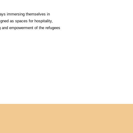
days immersing themselves in 
gned as spaces for hospitality, 
ng and empowerment of the refugees 