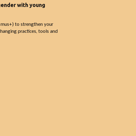
 gender with young
smus+) to strengthen your
hanging practices, tools and