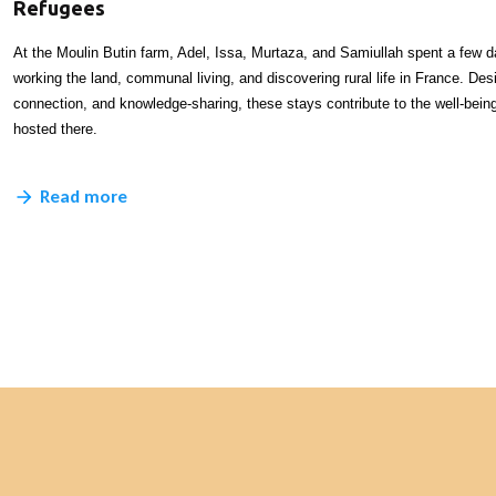
Refugees
At the Moulin Butin farm, Adel, Issa, Murtaza, and Samiullah spent a few 
working the land, communal living, and discovering rural life in France. Desi
connection, and knowledge-sharing, these stays contribute to the well-bei
hosted there.
Read more