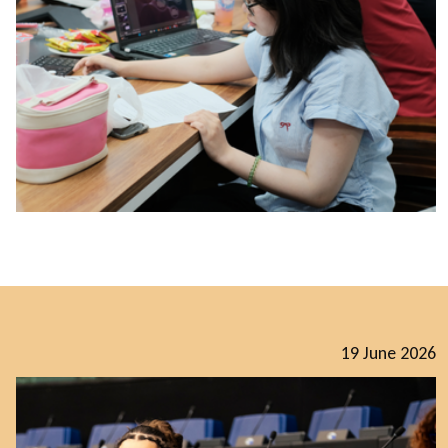
19 June 2026