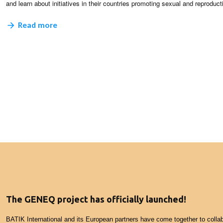
and learn about initiatives in their countries promoting sexual and reproduct
Read more
The GENEQ project has officially launched!
BATIK International and its European partners have come together to collab