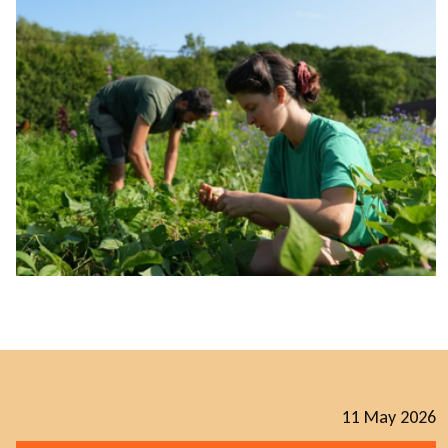
11 May 2026