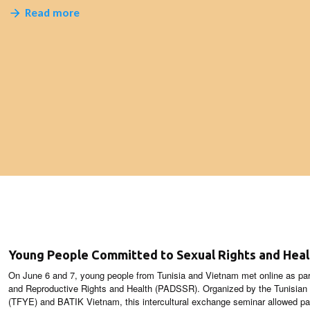
Read more
Young People Committed to Sexual Rights and Heal
On June 6 and 7, young people from Tunisia and Vietnam met online as par
and Reproductive Rights and Health (PADSSR). Organized by the Tunisia
(TFYE) and BATIK Vietnam, this intercultural exchange seminar allowed par