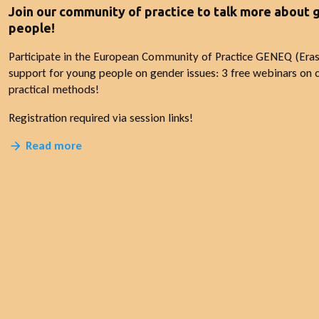
Join our community of practice to talk more about
people!
Participate in the European Community of Practice GENEQ (Era
support for young people on gender issues: 3 free webinars on c
practical methods!
Registration required via session links!
Read more