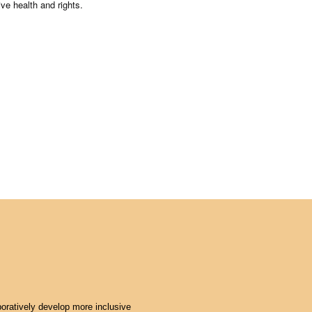
ive health and rights.
oratively develop more inclusive 