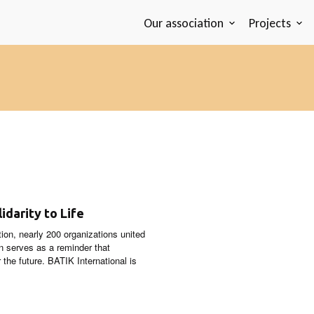
Our association
Projects
idarity to Life
stion, nearly 200 organizations united
gn serves as a reminder that
 the future. BATIK International is