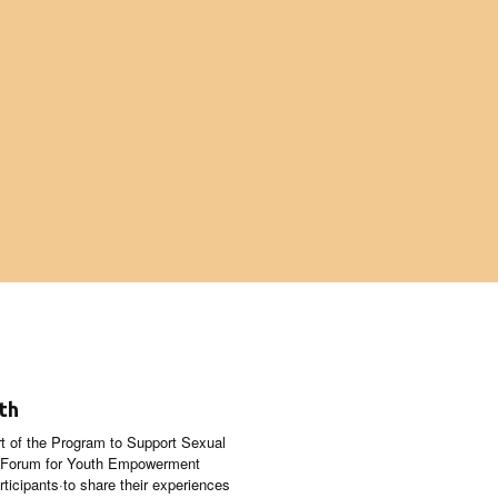
th
t of the Program to Support Sexual
n Forum for Youth Empowerment
ticipants·to share their experiences