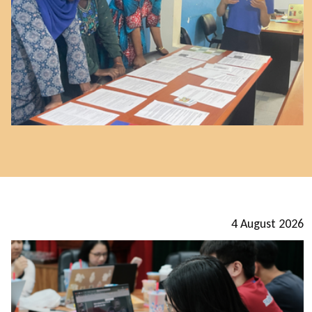
4 August 2026