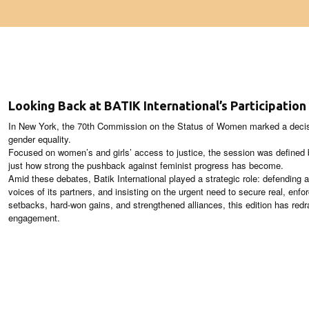
Looking Back at BATIK International’s Participatio
In New York, the 70th Commission on the Status of Women marked a decisiv
gender equality.
Focused on women’s and girls’ access to justice, the session was defined 
just how strong the pushback against feminist progress has become.
Amid these debates, Batik International played a strategic role: defending a
voices of its partners, and insisting on the urgent need to secure real, enfo
setbacks, hard‑won gains, and strengthened alliances, this edition has redr
engagement.