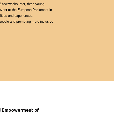
 few weeks later, three young 
event at the European Parliament in 
ities and experiences.
people and promoting more inclusive 
nd Empowerment of