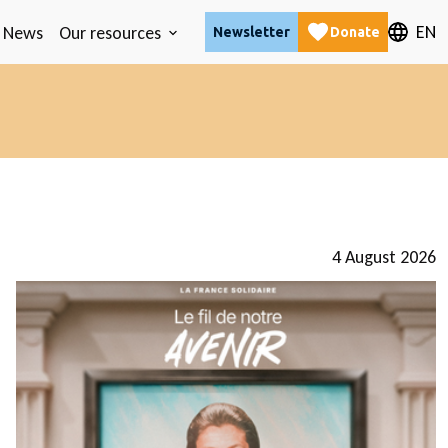
EN
News
Our resources
Newsletter
Donate
4 August 2026