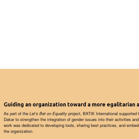
Guiding an organization toward a more egalitarian
As part of the
Let’s Bet on Equality
project, BATIK International supported
Dakar to strengthen the integration of gender issues into their activities an
work was dedicated to developing tools, sharing best practices, and embedd
the organization.