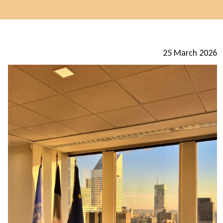
25 March 2026