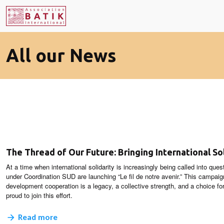
All our News
The Thread of Our Future: Bringing International Sol
At a time when international solidarity is increasingly being called into que
under Coordination SUD are launching “Le fil de notre avenir.” This campai
development cooperation is a legacy, a collective strength, and a choice for
proud to join this effort.
Read more